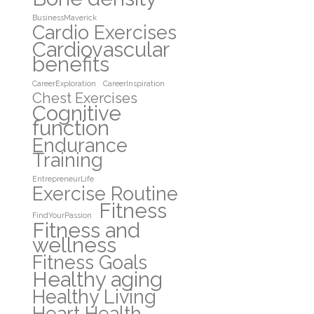
BusinessMaverick
Cardio Exercises
Cardiovascular
benefits
CareerExploration
CareerInspiration
Chest Exercises
Cognitive
function
Endurance
Training
EntrepreneurLife
Exercise Routine
Fitness
FindYourPassion
Fitness and
wellness
Fitness Goals
Healthy aging
Healthy Living
Heart Health