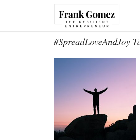
#SpreadLoveAndJoy T