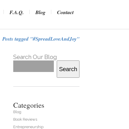
F.A.Q.
Blog
Contact
Posts tagged "#SpreadLoveAndJoy"
Search Our Blog
Search
Categories
Blog
Book Reviews
Entrepreneurship