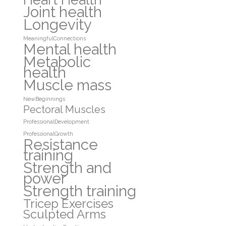
Joint health
Longevity
MeaningfulConnections
Mental health
Metabolic
health
Muscle mass
NewBeginnings
Pectoral Muscles
ProfessionalDevelopment
ProfessionalGrowth
Resistance
training
Strength and
power
Strength training
Tricep Exercises
Sculpted Arms