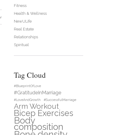
Fitness
Health & Wellness
e
NewULife
Real Estate
Relationships
Spiritual
Tag Cloud
#BlueprintOfLove
#GratitudeInMarriage
#LoveAndGrowth
#SuccessfulMarriage
Arm Workout
Bicep Exercises
Body
composition
Bone density