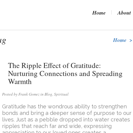
Home
About
ag
Home
>
The Ripple Effect of Gratitude:
Nurturing Connections and Spreading
Warmth
Posted by Frank Gomez in
Blog
,
Spiritual
Gratitude has the wondrous ability to strengthen
bonds and bring a deeper sense of purpose to our
lives. Just as a pebble dropped into water creates
ripples that reach far and wide, expressing
appreciation to our loved ones creates a...