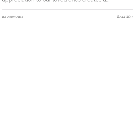
no comments
Read Mor