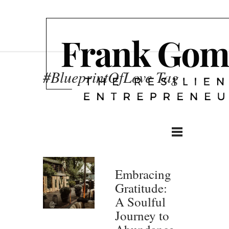
#BlueprintOfLove Tag
Embracing
Gratitude:
A Soulful
Journey to