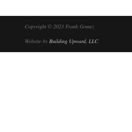
Copyright © 2023 Frank Gomez
Website by
Building Upward, LLC
.