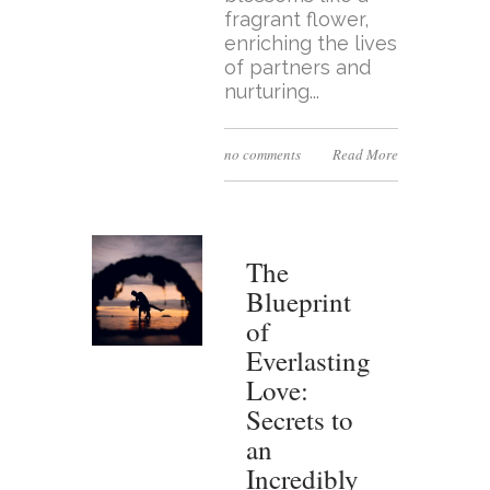
fragrant flower,
enriching the lives
of partners and
nurturing...
no comments
Read More
The
Blueprint
of
Everlasting
Love:
Secrets to
an
Incredibly