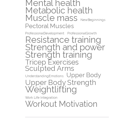
Mental health
Metabolic health
Muscle mass
NewBeginnings
Pectoral Muscles
ProfessionalDevelopment
ProfessionalGrowth
Resistance training
Strength and power
Strength training
Tricep Exercises
Sculpted Arms
Upper Body
UnderstandingEmotions
Upper Body Strength
Weightlifting
Work Life Integration
Workout Motivation