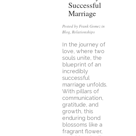
Successful
Marriage
Posted by Frank Gomez in
Blog
,
Relationships
In the journey of
love, where two
souls unite, the
blueprint of an
incredibly
successful
marriage unfolds.
With pillars of
communication,
gratitude, and
growth, this
enduring bond
blossoms like a
fragrant flower,