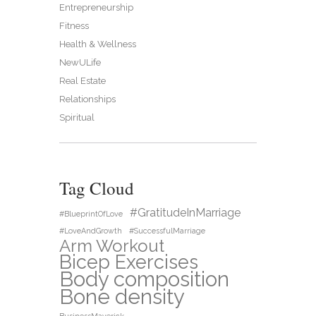
Entrepreneurship
Fitness
Health & Wellness
NewULife
Real Estate
Relationships
Spiritual
Tag Cloud
#GratitudeInMarriage
#BlueprintOfLove
#LoveAndGrowth
#SuccessfulMarriage
Arm Workout
Bicep Exercises
Body composition
Bone density