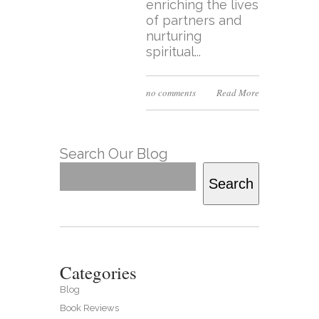
enriching the lives
of partners and
nurturing
spiritual...
no comments
Read More
Search Our Blog
Search
Categories
Blog
Book Reviews