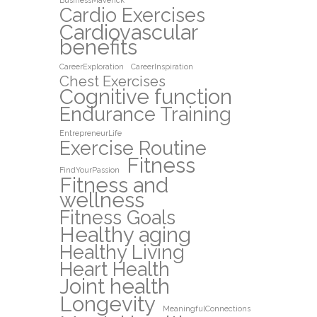
BusinessMaverick
Cardio Exercises
Cardiovascular
benefits
CareerExploration
CareerInspiration
Chest Exercises
Cognitive function
Endurance Training
EntrepreneurLife
Exercise Routine
Fitness
FindYourPassion
Fitness and
wellness
Fitness Goals
Healthy aging
Healthy Living
Heart Health
Joint health
Longevity
MeaningfulConnections