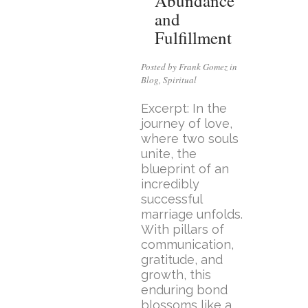
Abundance
and
Fulfillment
Posted by Frank Gomez in
Blog
,
Spiritual
Excerpt: In the
journey of love,
where two souls
unite, the
blueprint of an
incredibly
successful
marriage unfolds.
With pillars of
communication,
gratitude, and
growth, this
enduring bond
blossoms like a