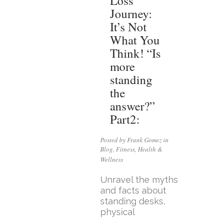
Loss
Journey:
It’s Not
What You
Think! “Is
more
standing
the
answer?”
Part2:
Posted by Frank Gomez in
Blog
,
Fitness
,
Health &
Wellness
Unravel the myths
and facts about
standing desks,
physical