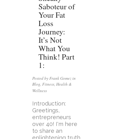
Saboteur of
Your Fat
Loss
Journey:
It’s Not
What You
Think! Part
1:
Posted by Frank Gomez in
Blog
,
Fitness
,
Health &
Wellness
Introduction:
Greetings,
entrepreneurs
over 40! I'm here
to share an
enlightening truth