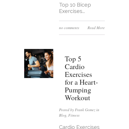
Top 10 Bicep
Exercises...
no comments
Read More
Top 5
Cardio
Exercises
for a Heart-
Pumping
Workout
Posted by Frank Gomez in
Blog
,
Fitness
Cardio Exercises