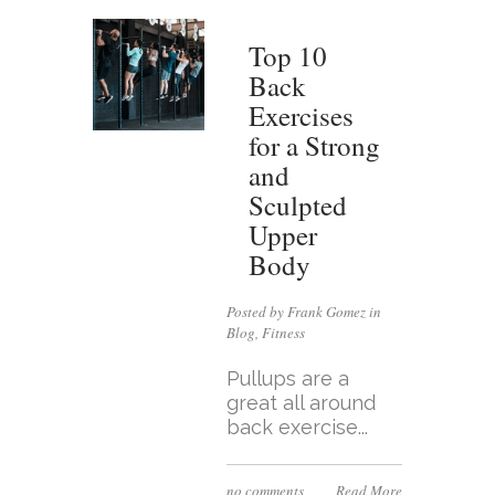
Top 10
Back
Exercises
for a Strong
and
Sculpted
Upper
Body
Posted by Frank Gomez in
Blog
,
Fitness
Pullups are a
great all around
back exercise...
no comments
Read More