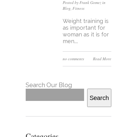
Posted by Frank Gomez in
Blog
,
Fitness
Weight training is
as important for
woman as it is for
men....
no comments
Read More
Search Our Blog
Search
Categories