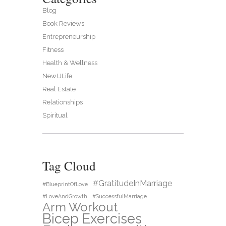
Blog
Book Reviews
Entrepreneurship
Fitness
Health & Wellness
NewULife
Real Estate
Relationships
Spiritual
Tag Cloud
#GratitudeInMarriage
#BlueprintOfLove
#LoveAndGrowth
#SuccessfulMarriage
Arm Workout
Bicep Exercises