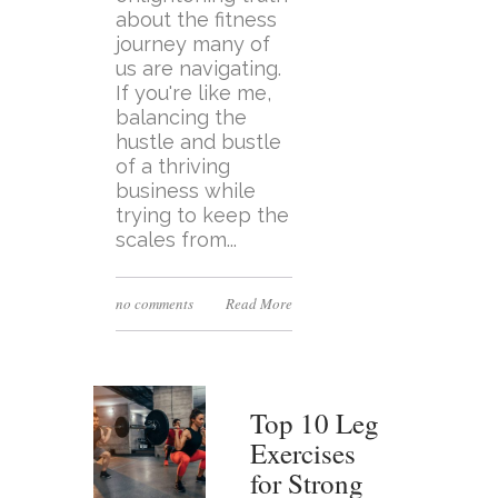
about the fitness
journey many of
us are navigating.
If you're like me,
balancing the
hustle and bustle
of a thriving
business while
trying to keep the
scales from...
no comments
Read More
Top 10 Leg
Exercises
for Strong