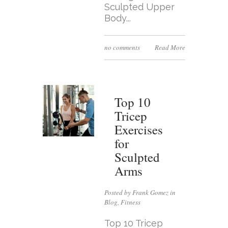
Sculpted Upper
Body...
no comments
Read More
Top 10
Tricep
Exercises
for
Sculpted
Arms
Posted by Frank Gomez in
Blog
,
Fitness
Top 10 Tricep