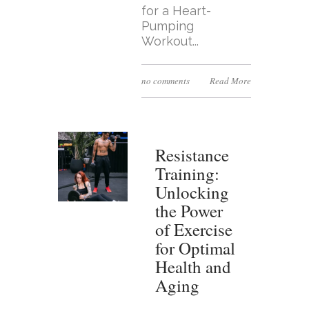
for a Heart-
Pumping
Workout...
no comments
Read More
Resistance
Training:
Unlocking
the Power
of Exercise
for Optimal
Health and
Aging