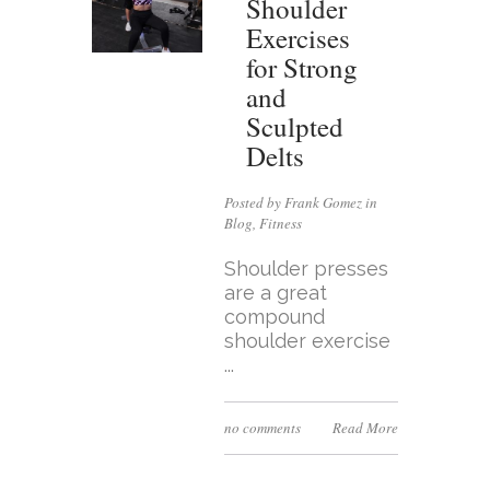
Shoulder
Exercises
for Strong
and
Sculpted
Delts
Posted by Frank Gomez in
Blog
,
Fitness
Shoulder presses
are a great
compound
shoulder exercise
...
no comments
Read More