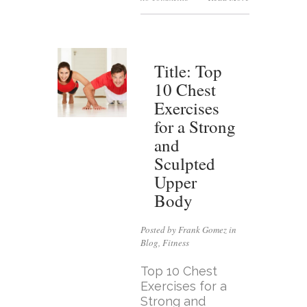
Title: Top
10 Chest
Exercises
for a Strong
and
Sculpted
Upper
Body
Posted by Frank Gomez in
Blog
,
Fitness
Top 10 Chest
Exercises for a
Strong and