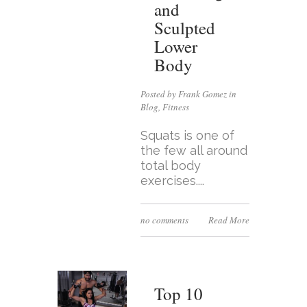
and
Sculpted
Lower
Body
Posted by Frank Gomez in
Blog
,
Fitness
Squats is one of
the few all around
total body
exercises....
no comments
Read More
Top 10