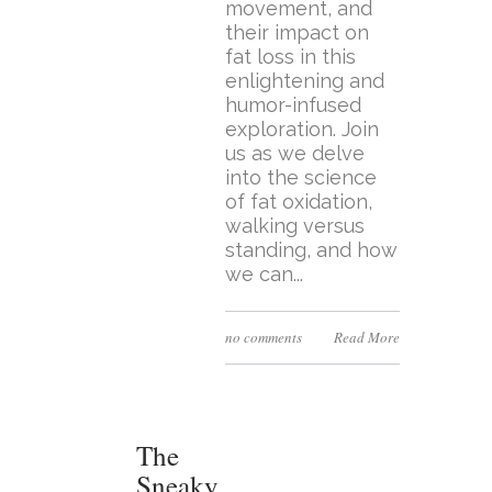
movement, and
their impact on
fat loss in this
enlightening and
humor-infused
exploration. Join
us as we delve
into the science
of fat oxidation,
walking versus
standing, and how
we can...
no comments
Read More
The
Sneaky