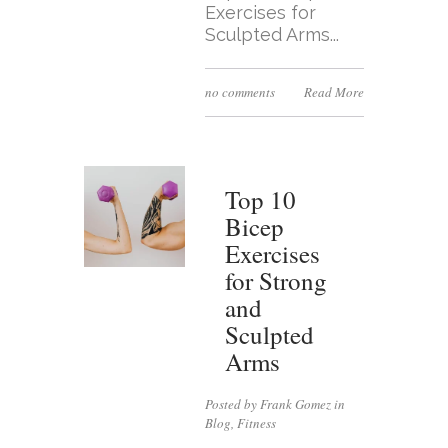
Exercises for
Sculpted Arms...
no comments
Read More
Top 10
Bicep
Exercises
for Strong
and
Sculpted
Arms
Posted by Frank Gomez in
Blog
,
Fitness