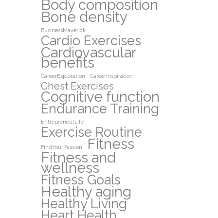
Body composition
Bone density
BusinessMaverick
Cardio Exercises
Cardiovascular
benefits
CareerExploration
CareerInspiration
Chest Exercises
Cognitive function
Endurance Training
EntrepreneurLife
Exercise Routine
Fitness
FindYourPassion
Fitness and
wellness
Fitness Goals
Healthy aging
Healthy Living
Heart Health