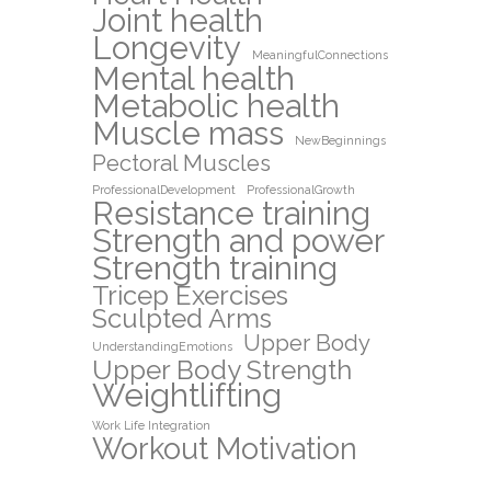
Joint health
Longevity
MeaningfulConnections
Mental health
Metabolic health
Muscle mass
NewBeginnings
Pectoral Muscles
ProfessionalDevelopment
ProfessionalGrowth
Resistance training
Strength and power
Strength training
Tricep Exercises
Sculpted Arms
Upper Body
UnderstandingEmotions
Upper Body Strength
Weightlifting
Work Life Integration
Workout Motivation