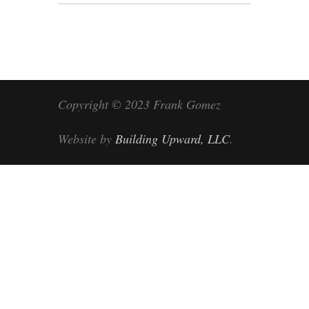
Copyright © 2023 Frank Gomez
Website by
Building Upward, LLC
.