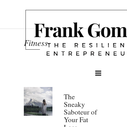
Fitness
The
Sneaky
Saboteur of
Your Fat