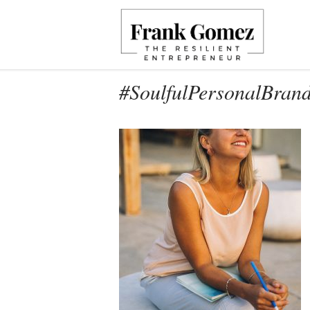
#SoulfulPersonalBran