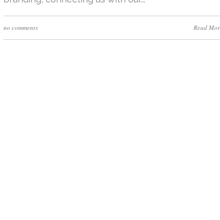
no comments
Read Mor