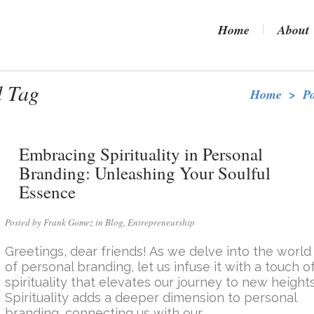
Home
About
d Tag
Home
>
P
Embracing Spirituality in Personal
Branding: Unleashing Your Soulful
Essence
Posted by Frank Gomez in
Blog
,
Entrepreneurship
Greetings, dear friends! As we delve into the world
of personal branding, let us infuse it with a touch o
spirituality that elevates our journey to new heights
Spirituality adds a deeper dimension to personal
branding, connecting us with our...