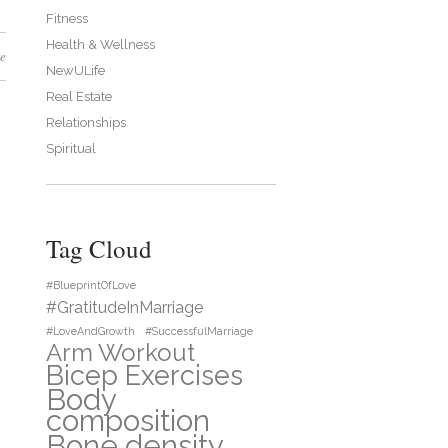
Fitness
Health & Wellness
e
NewULife
Real Estate
Relationships
Spiritual
Tag Cloud
#BlueprintOfLove
#GratitudeInMarriage
#LoveAndGrowth
#SuccessfulMarriage
Arm Workout
Bicep Exercises
Body
composition
Bone density