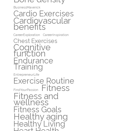
BusinessMaverick
Cardio Exercises
Cardiovascular
benefits
CareerExploration
CareerInspiration
Chest Exercises
Cognitive
function
Endurance
Training
EntrepreneurLife
Exercise Routine
Fitness
FindYourPassion
Fitness and
wellness
Fitness Goals
Healthy aging
Healthy Living
Heart Health