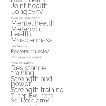
Joint health
Longevity
MeaningfulConnections
Mental health
Metabolic
health
Muscle mass
NewBeginnings
Pectoral Muscles
ProfessionalDevelopment
ProfessionalGrowth
Resistance
training
Strength and
power
Strength training
Tricep Exercises
Sculpted Arms