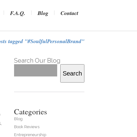
F.A.Q.
Blog
Contact
osts tagged "#SoulfulPersonalBrand"
Search Our Blog
Search
Categories
f
Blog
.
Book Reviews
Entrepreneurship