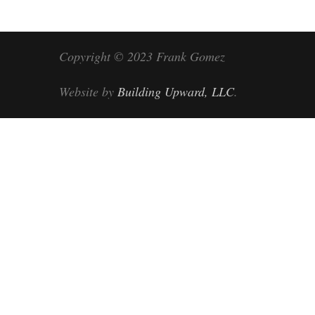
Copyright © 2023 Frank Gomez
Website by
Building Upward, LLC
.