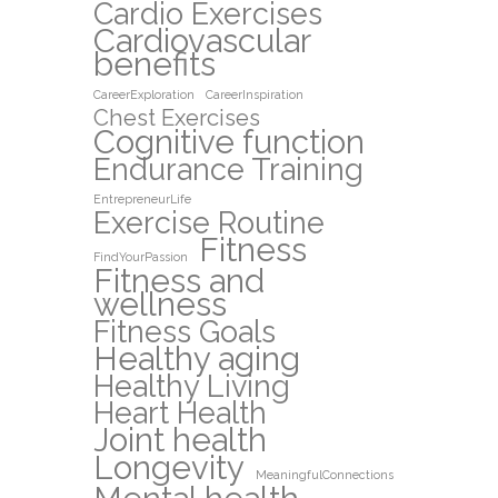
Cardio Exercises
Cardiovascular
benefits
CareerExploration
CareerInspiration
Chest Exercises
Cognitive function
Endurance Training
EntrepreneurLife
Exercise Routine
Fitness
FindYourPassion
Fitness and
wellness
Fitness Goals
Healthy aging
Healthy Living
Heart Health
Joint health
Longevity
MeaningfulConnections