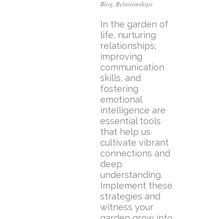
Blog
,
Relationships
In the garden of
life, nurturing
relationships,
improving
communication
skills, and
fostering
emotional
intelligence are
essential tools
that help us
cultivate vibrant
connections and
deep
understanding.
Implement these
strategies and
witness your
garden grow into