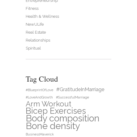
Entrepreneurship
Fitness
Health & Wellness
NewULife
Real Estate
Relationships
Spiritual
Tag Cloud
#GratitudeInMarriage
#BlueprintOfLove
#LoveAndGrowth
#SuccessfulMarriage
Arm Workout
Bicep Exercises
Body composition
Bone density
BusinessMaverick