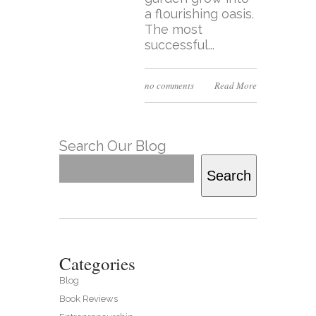
a flourishing oasis.
The most
successful...
no comments
Read More
Search Our Blog
Search
Categories
Blog
Book Reviews