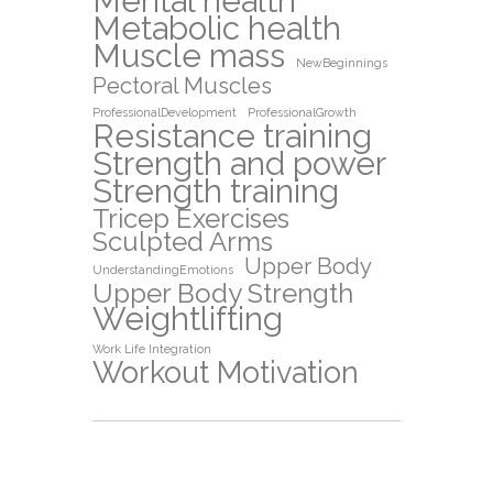
Mental health
Metabolic health
Muscle mass
NewBeginnings
Pectoral Muscles
ProfessionalDevelopment
ProfessionalGrowth
Resistance training
Strength and power
Strength training
Tricep Exercises
Sculpted Arms
Upper Body
UnderstandingEmotions
Upper Body Strength
Weightlifting
Work Life Integration
Workout Motivation