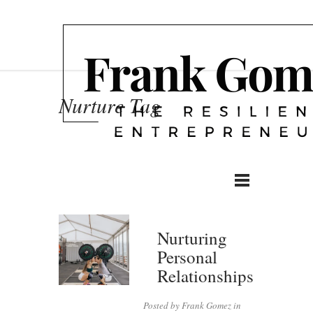
Nurture Tag
Nurturing
Personal
Relationships
Posted by Frank Gomez in