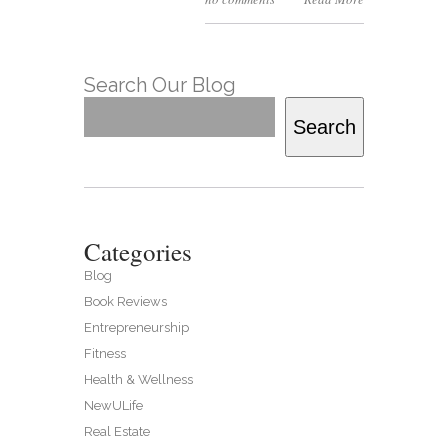
Search Our Blog
Search
Categories
Blog
Book Reviews
Entrepreneurship
Fitness
Health & Wellness
NewULife
Real Estate