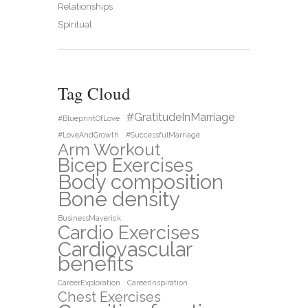
Relationships
Spiritual
Tag Cloud
#GratitudeInMarriage
#BlueprintOfLove
#LoveAndGrowth
#SuccessfulMarriage
Arm Workout
Bicep Exercises
Body composition
Bone density
BusinessMaverick
Cardio Exercises
Cardiovascular
benefits
CareerExploration
CareerInspiration
Chest Exercises