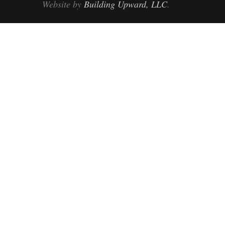
Website by
Building Upward, LLC
.