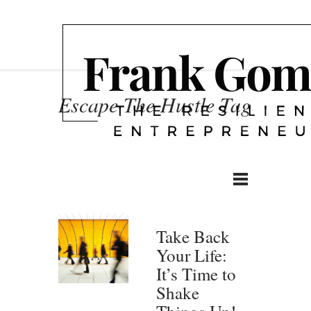
Escape The Hustle Tag
Take Back
Your Life:
It’s Time to
Shake