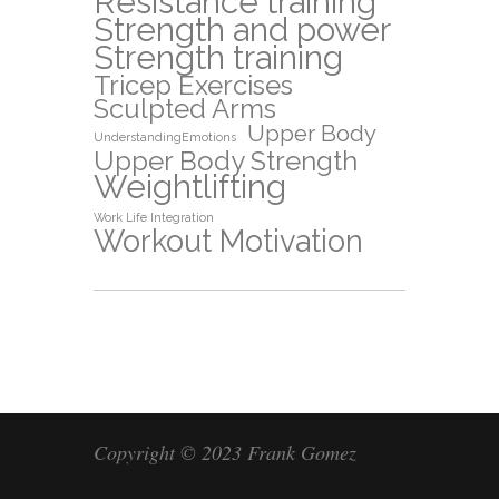
Resistance training
Strength and power
Strength training
Tricep Exercises
Sculpted Arms
Upper Body
UnderstandingEmotions
Upper Body Strength
Weightlifting
Work Life Integration
Workout Motivation
Copyright © 2023 Frank Gomez