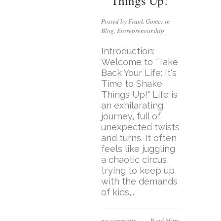
Things Up!
Posted by Frank Gomez in
Blog
,
Entrepreneurship
Introduction:
Welcome to "Take
Back Your Life: It's
Time to Shake
Things Up!" Life is
an exhilarating
journey, full of
unexpected twists
and turns. It often
feels like juggling
a chaotic circus,
trying to keep up
with the demands
of kids,...
no comments
Read More