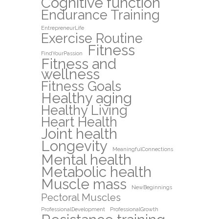
Cognitive function
Endurance Training
EntrepreneurLife
Exercise Routine
Fitness
FindYourPassion
Fitness and
wellness
Fitness Goals
Healthy aging
Healthy Living
Heart Health
Joint health
Longevity
MeaningfulConnections
Mental health
Metabolic health
Muscle mass
NewBeginnings
Pectoral Muscles
ProfessionalDevelopment
ProfessionalGrowth