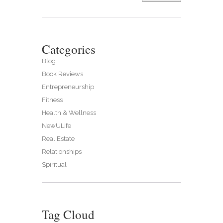
Categories
Blog
Book Reviews
Entrepreneurship
Fitness
Health & Wellness
NewULife
Real Estate
Relationships
Spiritual
Tag Cloud