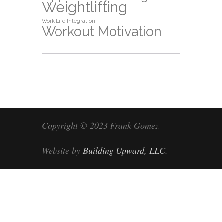
Weightlifting
Work Life Integration
Workout Motivation
Copyright © 2023 Frank Gomez
Website by
Building Upward, LLC
.