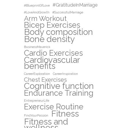
#GratitudeInMarriage
#BlueprintOfLove
#LoveAndGrowth
#SuccessfulMarriage
Arm Workout
Bicep Exercises
Body composition
Bone density
BusinessMaverick
Cardio Exercises
Cardiovascular
benefits
CareerExploration
CareerInspiration
Chest Exercises
Cognitive function
Endurance Training
EntrepreneurLife
Exercise Routine
Fitness
FindYourPassion
Fitness and
wellness