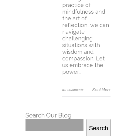
practice of
mindfulness and
the art of
reflection, we can
navigate
challenging
situations with
wisdom and
compassion. Let
us embrace the
power...
no comments
Read More
Search Our Blog
Search