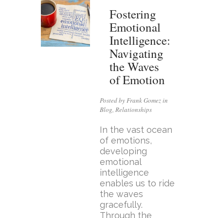
Fostering
Emotional
Intelligence:
Navigating
the Waves
of Emotion
Posted by Frank Gomez in
Blog
,
Relationships
In the vast ocean
of emotions,
developing
emotional
intelligence
enables us to ride
the waves
gracefully.
Through the