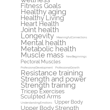
Fitness Goals
Healthy aging
Healthy Living
Heart Health
Joint health
Longevity
MeaningfulConnections
Mental health
Metabolic health
Muscle mass
NewBeginnings
Pectoral Muscles
ProfessionalDevelopment
ProfessionalGrowth
Resistance training
Strength and power
Strength training
Tricep Exercises
Sculpted Arms
Upper Body
UnderstandingEmotions
Upper Body Strength