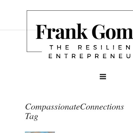
CompassionateConnections
Tag