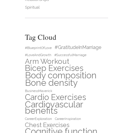
Spiritual
Tag Cloud
#GratitudeInMarriage
#BlueprintOfLove
#LoveAndGrowth
#SuccessfulMarriage
Arm Workout
Bicep Exercises
Body composition
Bone density
BusinessMaverick
Cardio Exercises
Cardiovascular
benefits
CareerExploration
CareerInspiration
Chest Exercises
Cognitive function