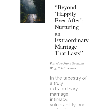
“Beyond
‘Happily
Ever After’:
Nurturing
an
Extraordinary
Marriage
That Lasts”
Posted by Frank Gomez in
Blog
,
Relationships
In the tapestry of
a truly
extraordinary
marriage,
intimacy,
vulnerability, and