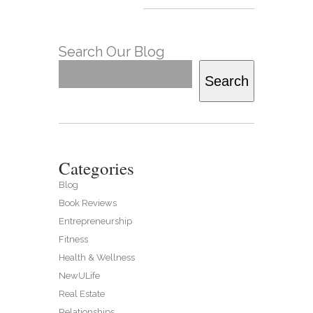
Search Our Blog
Search
Categories
Blog
Book Reviews
Entrepreneurship
Fitness
Health & Wellness
NewULife
Real Estate
Relationships