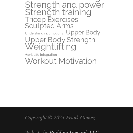
Strength and power
Strength training
Tricep Exercises
Sculpted Arms
Upper Body
UnderstandingEmotions
Upper Body Strength
Weightlifting
Work Life Integration
Workout Motivation
Copyright © 2023 Frank Gomez
Website by
Building Upward, LLC
.