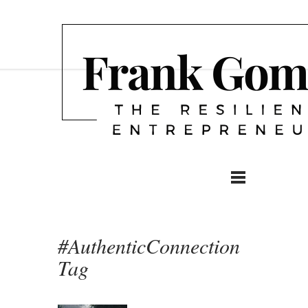
#AuthenticConnection
Tag