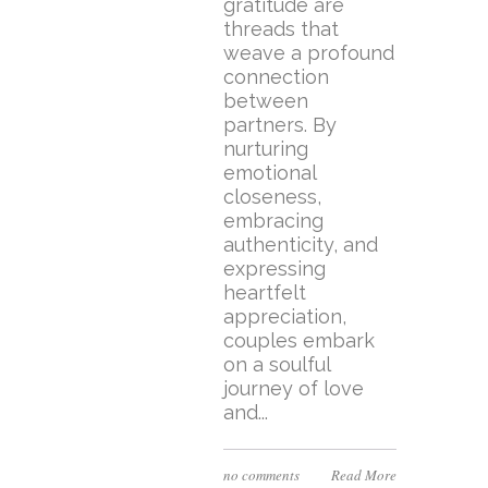
gratitude are
threads that
weave a profound
connection
between
partners. By
nurturing
emotional
closeness,
embracing
authenticity, and
expressing
heartfelt
appreciation,
couples embark
on a soulful
journey of love
and...
no comments
Read More