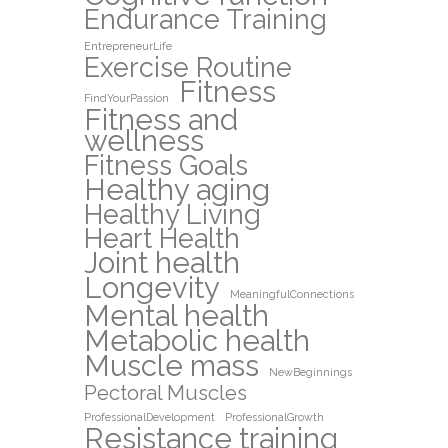
Endurance Training
EntrepreneurLife
Exercise Routine
Fitness
FindYourPassion
Fitness and
wellness
Fitness Goals
Healthy aging
Healthy Living
Heart Health
Joint health
Longevity
MeaningfulConnections
Mental health
Metabolic health
Muscle mass
NewBeginnings
Pectoral Muscles
ProfessionalDevelopment
ProfessionalGrowth
Resistance training